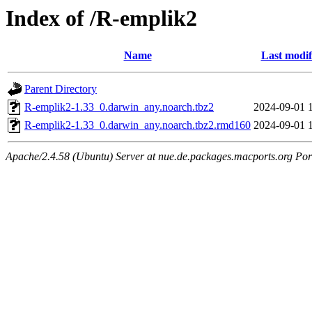
Index of /R-emplik2
Name
Last modif
Parent Directory
R-emplik2-1.33_0.darwin_any.noarch.tbz2
2024-09-01 
R-emplik2-1.33_0.darwin_any.noarch.tbz2.rmd160
2024-09-01 
Apache/2.4.58 (Ubuntu) Server at nue.de.packages.macports.org Por