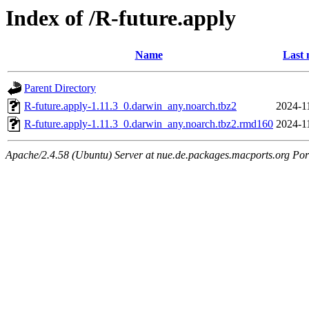
Index of /R-future.apply
Name
Last 
Parent Directory
R-future.apply-1.11.3_0.darwin_any.noarch.tbz2
2024-1
R-future.apply-1.11.3_0.darwin_any.noarch.tbz2.rmd160
2024-1
Apache/2.4.58 (Ubuntu) Server at nue.de.packages.macports.org Por