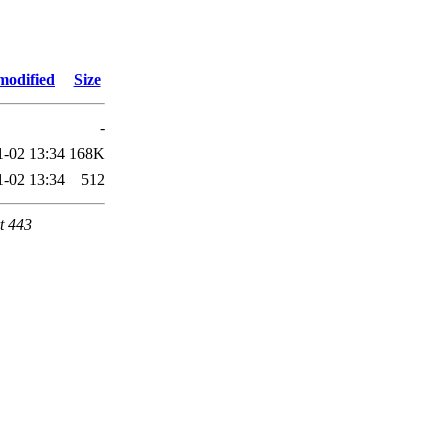
modified
Size
-
1-02 13:34
168K
1-02 13:34
512
t 443