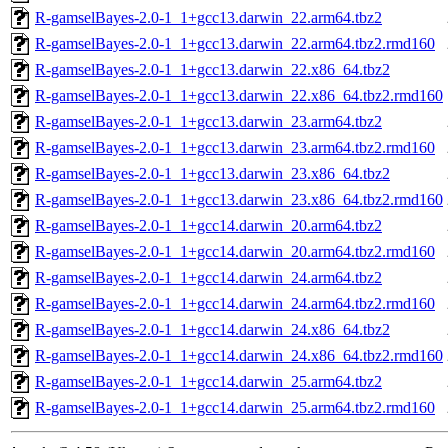
R-gamselBayes-2.0-1_1+gcc13.darwin_22.arm64.tbz2
R-gamselBayes-2.0-1_1+gcc13.darwin_22.arm64.tbz2.rmd160
R-gamselBayes-2.0-1_1+gcc13.darwin_22.x86_64.tbz2
R-gamselBayes-2.0-1_1+gcc13.darwin_22.x86_64.tbz2.rmd160
R-gamselBayes-2.0-1_1+gcc13.darwin_23.arm64.tbz2
R-gamselBayes-2.0-1_1+gcc13.darwin_23.arm64.tbz2.rmd160
R-gamselBayes-2.0-1_1+gcc13.darwin_23.x86_64.tbz2
R-gamselBayes-2.0-1_1+gcc13.darwin_23.x86_64.tbz2.rmd160
R-gamselBayes-2.0-1_1+gcc14.darwin_20.arm64.tbz2
R-gamselBayes-2.0-1_1+gcc14.darwin_20.arm64.tbz2.rmd160
R-gamselBayes-2.0-1_1+gcc14.darwin_24.arm64.tbz2
R-gamselBayes-2.0-1_1+gcc14.darwin_24.arm64.tbz2.rmd160
R-gamselBayes-2.0-1_1+gcc14.darwin_24.x86_64.tbz2
R-gamselBayes-2.0-1_1+gcc14.darwin_24.x86_64.tbz2.rmd160
R-gamselBayes-2.0-1_1+gcc14.darwin_25.arm64.tbz2
R-gamselBayes-2.0-1_1+gcc14.darwin_25.arm64.tbz2.rmd160