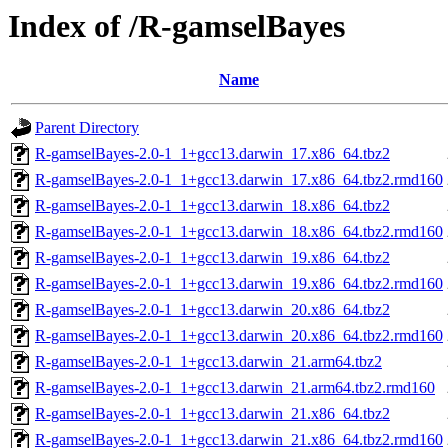
Index of /R-gamselBayes
Name
Parent Directory
R-gamselBayes-2.0-1_1+gcc13.darwin_17.x86_64.tbz2
R-gamselBayes-2.0-1_1+gcc13.darwin_17.x86_64.tbz2.rmd160
R-gamselBayes-2.0-1_1+gcc13.darwin_18.x86_64.tbz2
R-gamselBayes-2.0-1_1+gcc13.darwin_18.x86_64.tbz2.rmd160
R-gamselBayes-2.0-1_1+gcc13.darwin_19.x86_64.tbz2
R-gamselBayes-2.0-1_1+gcc13.darwin_19.x86_64.tbz2.rmd160
R-gamselBayes-2.0-1_1+gcc13.darwin_20.x86_64.tbz2
R-gamselBayes-2.0-1_1+gcc13.darwin_20.x86_64.tbz2.rmd160
R-gamselBayes-2.0-1_1+gcc13.darwin_21.arm64.tbz2
R-gamselBayes-2.0-1_1+gcc13.darwin_21.arm64.tbz2.rmd160
R-gamselBayes-2.0-1_1+gcc13.darwin_21.x86_64.tbz2
R-gamselBayes-2.0-1_1+gcc13.darwin_21.x86_64.tbz2.rmd160