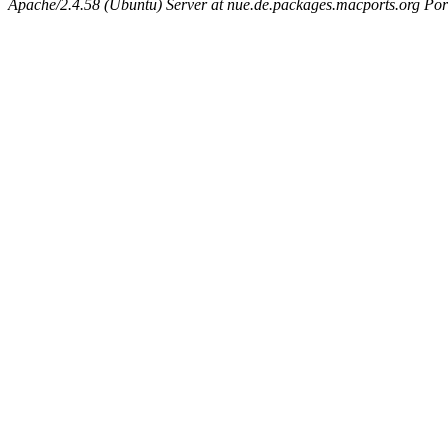
Apache/2.4.58 (Ubuntu) Server at nue.de.packages.macports.org Por