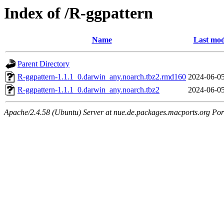
Index of /R-ggpattern
Name
Last mod
Parent Directory
R-ggpattern-1.1.1_0.darwin_any.noarch.tbz2.rmd160
2024-06-05
R-ggpattern-1.1.1_0.darwin_any.noarch.tbz2
2024-06-05
Apache/2.4.58 (Ubuntu) Server at nue.de.packages.macports.org Por