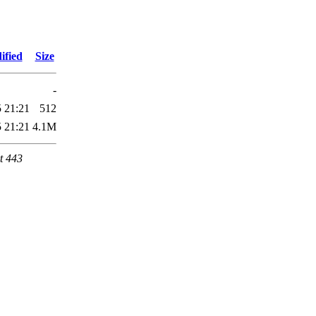
ified
Size
-
 21:21
512
 21:21
4.1M
t 443