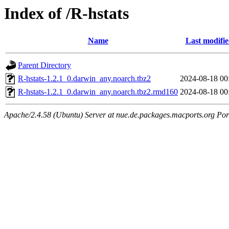
Index of /R-hstats
Name
Last modifi
Parent Directory
R-hstats-1.2.1_0.darwin_any.noarch.tbz2
2024-08-18 00
R-hstats-1.2.1_0.darwin_any.noarch.tbz2.rmd160
2024-08-18 00
Apache/2.4.58 (Ubuntu) Server at nue.de.packages.macports.org Por