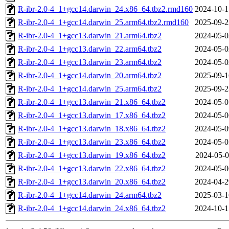
R-ibr-2.0-4_1+gcc14.darwin_24.x86_64.tbz2.rmd160
2024-10-1
R-ibr-2.0-4_1+gcc14.darwin_25.arm64.tbz2.rmd160
2025-09-2
R-ibr-2.0-4_1+gcc13.darwin_21.arm64.tbz2
2024-05-0
R-ibr-2.0-4_1+gcc13.darwin_22.arm64.tbz2
2024-05-0
R-ibr-2.0-4_1+gcc13.darwin_23.arm64.tbz2
2024-05-0
R-ibr-2.0-4_1+gcc14.darwin_20.arm64.tbz2
2025-09-1
R-ibr-2.0-4_1+gcc14.darwin_25.arm64.tbz2
2025-09-2
R-ibr-2.0-4_1+gcc13.darwin_21.x86_64.tbz2
2024-05-0
R-ibr-2.0-4_1+gcc13.darwin_17.x86_64.tbz2
2024-05-0
R-ibr-2.0-4_1+gcc13.darwin_18.x86_64.tbz2
2024-05-0
R-ibr-2.0-4_1+gcc13.darwin_23.x86_64.tbz2
2024-05-0
R-ibr-2.0-4_1+gcc13.darwin_19.x86_64.tbz2
2024-05-0
R-ibr-2.0-4_1+gcc13.darwin_22.x86_64.tbz2
2024-05-0
R-ibr-2.0-4_1+gcc13.darwin_20.x86_64.tbz2
2024-04-2
R-ibr-2.0-4_1+gcc14.darwin_24.arm64.tbz2
2025-03-1
R-ibr-2.0-4_1+gcc14.darwin_24.x86_64.tbz2
2024-10-1