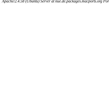
Apache/2.4.58 (Ubuntu) Server at nue.de.packages.macports.org Por