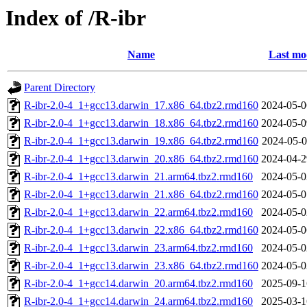
Index of /R-ibr
Name
Last mo
Parent Directory
R-ibr-2.0-4_1+gcc13.darwin_17.x86_64.tbz2.rmd160
2024-05-0
R-ibr-2.0-4_1+gcc13.darwin_18.x86_64.tbz2.rmd160
2024-05-0
R-ibr-2.0-4_1+gcc13.darwin_19.x86_64.tbz2.rmd160
2024-05-0
R-ibr-2.0-4_1+gcc13.darwin_20.x86_64.tbz2.rmd160
2024-04-2
R-ibr-2.0-4_1+gcc13.darwin_21.arm64.tbz2.rmd160
2024-05-0
R-ibr-2.0-4_1+gcc13.darwin_21.x86_64.tbz2.rmd160
2024-05-0
R-ibr-2.0-4_1+gcc13.darwin_22.arm64.tbz2.rmd160
2024-05-0
R-ibr-2.0-4_1+gcc13.darwin_22.x86_64.tbz2.rmd160
2024-05-0
R-ibr-2.0-4_1+gcc13.darwin_23.arm64.tbz2.rmd160
2024-05-0
R-ibr-2.0-4_1+gcc13.darwin_23.x86_64.tbz2.rmd160
2024-05-0
R-ibr-2.0-4_1+gcc14.darwin_20.arm64.tbz2.rmd160
2025-09-1
R-ibr-2.0-4_1+gcc14.darwin_24.arm64.tbz2.rmd160
2025-03-1