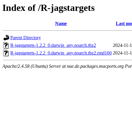
Index of /R-jagstargets
Name
Last mo
Parent Directory
R-jagstargets-1.2.2_0.darwin_any.noarch.tbz2
2024-11-1
R-jagstargets-1.2.2_0.darwin_any.noarch.tbz2.rmd160
2024-11-1
Apache/2.4.58 (Ubuntu) Server at nue.de.packages.macports.org Por