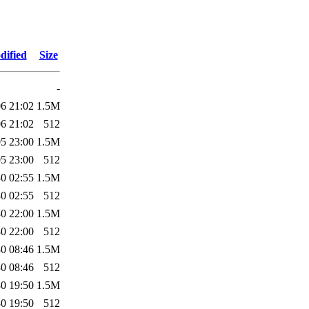
dified
Size
-
6 21:02
1.5M
6 21:02
512
5 23:00
1.5M
5 23:00
512
0 02:55
1.5M
0 02:55
512
0 22:00
1.5M
0 22:00
512
0 08:46
1.5M
0 08:46
512
0 19:50
1.5M
0 19:50
512