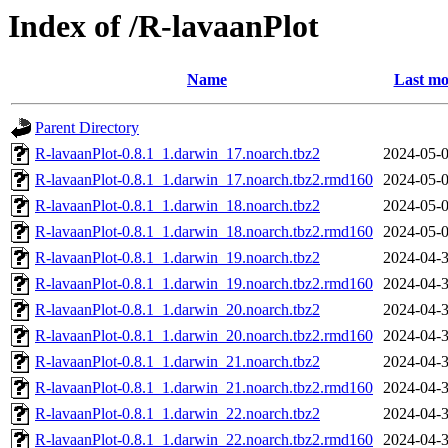
Index of /R-lavaanPlot
Name
Last mo
Parent Directory
R-lavaanPlot-0.8.1_1.darwin_17.noarch.tbz2
2024-05-0
R-lavaanPlot-0.8.1_1.darwin_17.noarch.tbz2.rmd160
2024-05-0
R-lavaanPlot-0.8.1_1.darwin_18.noarch.tbz2
2024-05-0
R-lavaanPlot-0.8.1_1.darwin_18.noarch.tbz2.rmd160
2024-05-0
R-lavaanPlot-0.8.1_1.darwin_19.noarch.tbz2
2024-04-3
R-lavaanPlot-0.8.1_1.darwin_19.noarch.tbz2.rmd160
2024-04-3
R-lavaanPlot-0.8.1_1.darwin_20.noarch.tbz2
2024-04-3
R-lavaanPlot-0.8.1_1.darwin_20.noarch.tbz2.rmd160
2024-04-3
R-lavaanPlot-0.8.1_1.darwin_21.noarch.tbz2
2024-04-3
R-lavaanPlot-0.8.1_1.darwin_21.noarch.tbz2.rmd160
2024-04-3
R-lavaanPlot-0.8.1_1.darwin_22.noarch.tbz2
2024-04-3
R-lavaanPlot-0.8.1_1.darwin_22.noarch.tbz2.rmd160
2024-04-3