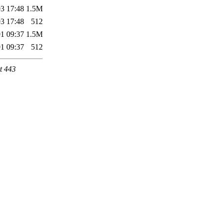
3 17:48
1.5M
3 17:48
512
1 09:37
1.5M
1 09:37
512
t 443