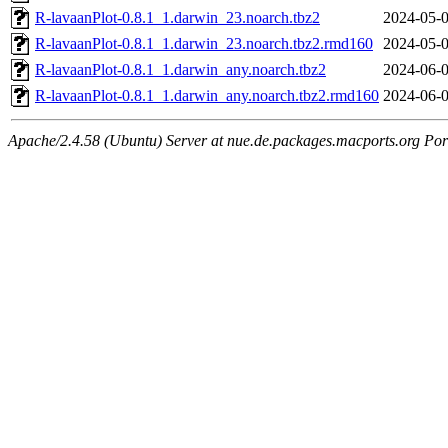
R-lavaanPlot-0.8.1_1.darwin_23.noarch.tbz2
2024-05-0
R-lavaanPlot-0.8.1_1.darwin_23.noarch.tbz2.rmd160
2024-05-0
R-lavaanPlot-0.8.1_1.darwin_any.noarch.tbz2
2024-06-0
R-lavaanPlot-0.8.1_1.darwin_any.noarch.tbz2.rmd160
2024-06-0
Apache/2.4.58 (Ubuntu) Server at nue.de.packages.macports.org Por