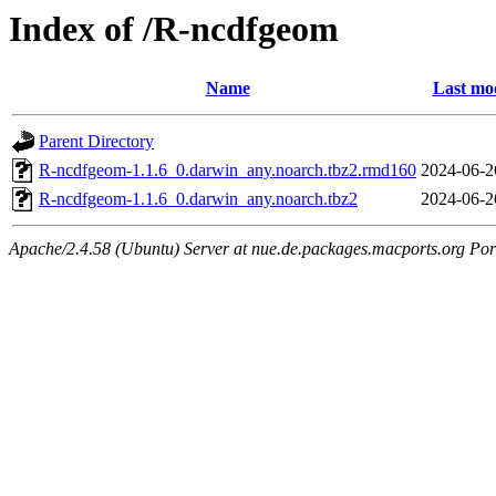
Index of /R-ncdfgeom
Name
Last mod
Parent Directory
R-ncdfgeom-1.1.6_0.darwin_any.noarch.tbz2.rmd160
2024-06-2
R-ncdfgeom-1.1.6_0.darwin_any.noarch.tbz2
2024-06-2
Apache/2.4.58 (Ubuntu) Server at nue.de.packages.macports.org Por