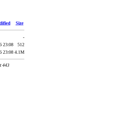
ified
Size
-
6 23:08
512
6 23:08
4.1M
t 443