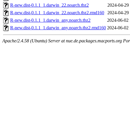
R-new.dist-0.1.1_1.darwin_22.noarch.tbz2
2024-04-29 
R-new.dist-0.1.1_1.darwin_22.noarch.tbz2.rmd160
2024-04-29 
R-new.dist-0.1.1_1.darwin_any.noarch.tbz2
2024-06-02 
R-new.dist-0.1.1_1.darwin_any.noarch.tbz2.rmd160
2024-06-02 
Apache/2.4.58 (Ubuntu) Server at nue.de.packages.macports.org Por