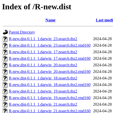
Index of /R-new.dist
Name
Last modi
Parent Directory
R-new.dist-0.1.1_1.darwin_23.noarch.tbz2
2024-04-28 
R-new.dist-0.1.1_1.darwin_23.noarch.tbz2.rmd160
2024-04-28 
R-new.dist-0.1.1_1.darwin_17.noarch.tbz2
2024-04-28 
R-new.dist-0.1.1_1.darwin_17.noarch.tbz2.rmd160
2024-04-28 
R-new.dist-0.1.1_1.darwin_20.noarch.tbz2
2024-04-28 
R-new.dist-0.1.1_1.darwin_20.noarch.tbz2.rmd160
2024-04-28 
R-new.dist-0.1.1_1.darwin_18.noarch.tbz2
2024-04-28 
R-new.dist-0.1.1_1.darwin_18.noarch.tbz2.rmd160
2024-04-28 
R-new.dist-0.1.1_1.darwin_19.noarch.tbz2
2024-04-28 
R-new.dist-0.1.1_1.darwin_19.noarch.tbz2.rmd160
2024-04-28 
R-new.dist-0.1.1_1.darwin_21.noarch.tbz2
2024-04-28 
R-new.dist-0.1.1_1.darwin_21.noarch.tbz2.rmd160
2024-04-28 