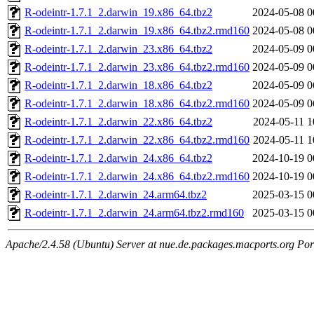
R-odeintr-1.7.1_2.darwin_19.x86_64.tbz2
2024-05-08 0
R-odeintr-1.7.1_2.darwin_19.x86_64.tbz2.rmd160
2024-05-08 0
R-odeintr-1.7.1_2.darwin_23.x86_64.tbz2
2024-05-09 0
R-odeintr-1.7.1_2.darwin_23.x86_64.tbz2.rmd160
2024-05-09 0
R-odeintr-1.7.1_2.darwin_18.x86_64.tbz2
2024-05-09 0
R-odeintr-1.7.1_2.darwin_18.x86_64.tbz2.rmd160
2024-05-09 0
R-odeintr-1.7.1_2.darwin_22.x86_64.tbz2
2024-05-11 1
R-odeintr-1.7.1_2.darwin_22.x86_64.tbz2.rmd160
2024-05-11 1
R-odeintr-1.7.1_2.darwin_24.x86_64.tbz2
2024-10-19 0
R-odeintr-1.7.1_2.darwin_24.x86_64.tbz2.rmd160
2024-10-19 0
R-odeintr-1.7.1_2.darwin_24.arm64.tbz2
2025-03-15 0
R-odeintr-1.7.1_2.darwin_24.arm64.tbz2.rmd160
2025-03-15 0
Apache/2.4.58 (Ubuntu) Server at nue.de.packages.macports.org Por