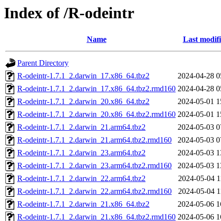
Index of /R-odeintr
Name
Last modif
Parent Directory
R-odeintr-1.7.1_2.darwin_17.x86_64.tbz2
2024-04-28 0
R-odeintr-1.7.1_2.darwin_17.x86_64.tbz2.rmd160
2024-04-28 0
R-odeintr-1.7.1_2.darwin_20.x86_64.tbz2
2024-05-01 1
R-odeintr-1.7.1_2.darwin_20.x86_64.tbz2.rmd160
2024-05-01 1
R-odeintr-1.7.1_2.darwin_21.arm64.tbz2
2024-05-03 0
R-odeintr-1.7.1_2.darwin_21.arm64.tbz2.rmd160
2024-05-03 0
R-odeintr-1.7.1_2.darwin_23.arm64.tbz2
2024-05-03 1
R-odeintr-1.7.1_2.darwin_23.arm64.tbz2.rmd160
2024-05-03 1
R-odeintr-1.7.1_2.darwin_22.arm64.tbz2
2024-05-04 1
R-odeintr-1.7.1_2.darwin_22.arm64.tbz2.rmd160
2024-05-04 1
R-odeintr-1.7.1_2.darwin_21.x86_64.tbz2
2024-05-06 1
R-odeintr-1.7.1_2.darwin_21.x86_64.tbz2.rmd160
2024-05-06 1