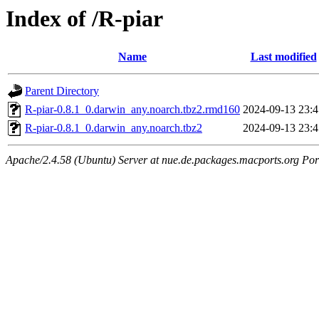
Index of /R-piar
Name
Last modified
Parent Directory
R-piar-0.8.1_0.darwin_any.noarch.tbz2.rmd160
2024-09-13 23:4
R-piar-0.8.1_0.darwin_any.noarch.tbz2
2024-09-13 23:4
Apache/2.4.58 (Ubuntu) Server at nue.de.packages.macports.org Por