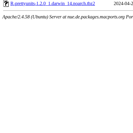
R-prettyunits-1.2.0_1.darwin_14.noarch.tbz2
2024-04-2
Apache/2.4.58 (Ubuntu) Server at nue.de.packages.macports.org Por