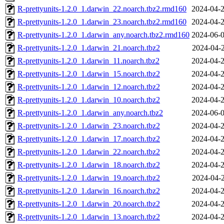
R-prettyunits-1.2.0_1.darwin_22.noarch.tbz2.rmd160
2024-04-2
R-prettyunits-1.2.0_1.darwin_23.noarch.tbz2.rmd160
2024-04-2
R-prettyunits-1.2.0_1.darwin_any.noarch.tbz2.rmd160
2024-06-0
R-prettyunits-1.2.0_1.darwin_21.noarch.tbz2
2024-04-2
R-prettyunits-1.2.0_1.darwin_11.noarch.tbz2
2024-04-2
R-prettyunits-1.2.0_1.darwin_15.noarch.tbz2
2024-04-2
R-prettyunits-1.2.0_1.darwin_12.noarch.tbz2
2024-04-2
R-prettyunits-1.2.0_1.darwin_10.noarch.tbz2
2024-04-2
R-prettyunits-1.2.0_1.darwin_any.noarch.tbz2
2024-06-0
R-prettyunits-1.2.0_1.darwin_23.noarch.tbz2
2024-04-2
R-prettyunits-1.2.0_1.darwin_17.noarch.tbz2
2024-04-2
R-prettyunits-1.2.0_1.darwin_22.noarch.tbz2
2024-04-2
R-prettyunits-1.2.0_1.darwin_18.noarch.tbz2
2024-04-2
R-prettyunits-1.2.0_1.darwin_19.noarch.tbz2
2024-04-2
R-prettyunits-1.2.0_1.darwin_16.noarch.tbz2
2024-04-2
R-prettyunits-1.2.0_1.darwin_20.noarch.tbz2
2024-04-2
R-prettyunits-1.2.0_1.darwin_13.noarch.tbz2
2024-04-2