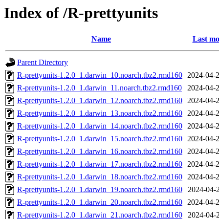
Index of /R-prettyunits
Name
Last mo
Parent Directory
R-prettyunits-1.2.0_1.darwin_10.noarch.tbz2.rmd160
2024-04-2
R-prettyunits-1.2.0_1.darwin_11.noarch.tbz2.rmd160
2024-04-2
R-prettyunits-1.2.0_1.darwin_12.noarch.tbz2.rmd160
2024-04-2
R-prettyunits-1.2.0_1.darwin_13.noarch.tbz2.rmd160
2024-04-2
R-prettyunits-1.2.0_1.darwin_14.noarch.tbz2.rmd160
2024-04-2
R-prettyunits-1.2.0_1.darwin_15.noarch.tbz2.rmd160
2024-04-2
R-prettyunits-1.2.0_1.darwin_16.noarch.tbz2.rmd160
2024-04-2
R-prettyunits-1.2.0_1.darwin_17.noarch.tbz2.rmd160
2024-04-2
R-prettyunits-1.2.0_1.darwin_18.noarch.tbz2.rmd160
2024-04-2
R-prettyunits-1.2.0_1.darwin_19.noarch.tbz2.rmd160
2024-04-2
R-prettyunits-1.2.0_1.darwin_20.noarch.tbz2.rmd160
2024-04-2
R-prettyunits-1.2.0_1.darwin_21.noarch.tbz2.rmd160
2024-04-2