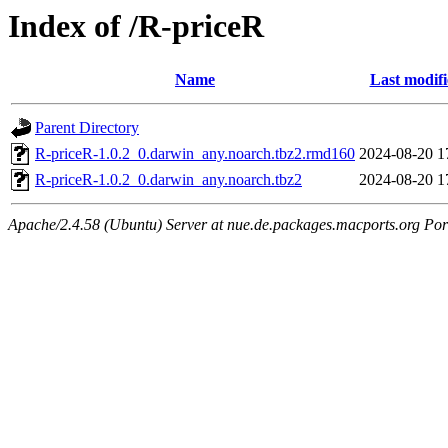
Index of /R-priceR
Name
Last modif
Parent Directory
R-priceR-1.0.2_0.darwin_any.noarch.tbz2.rmd160
2024-08-20 1
R-priceR-1.0.2_0.darwin_any.noarch.tbz2
2024-08-20 1
Apache/2.4.58 (Ubuntu) Server at nue.de.packages.macports.org Por