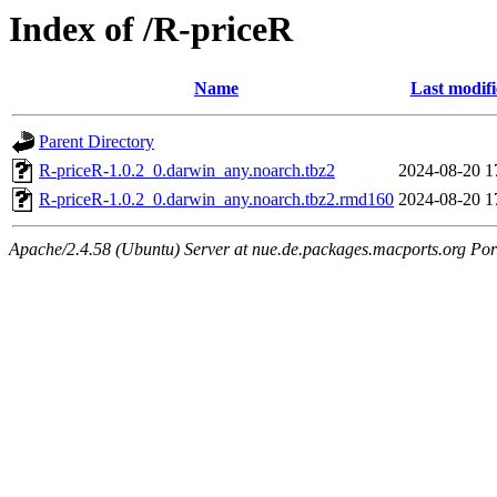
Index of /R-priceR
Name
Last modif
Parent Directory
R-priceR-1.0.2_0.darwin_any.noarch.tbz2
2024-08-20 1
R-priceR-1.0.2_0.darwin_any.noarch.tbz2.rmd160
2024-08-20 1
Apache/2.4.58 (Ubuntu) Server at nue.de.packages.macports.org Por