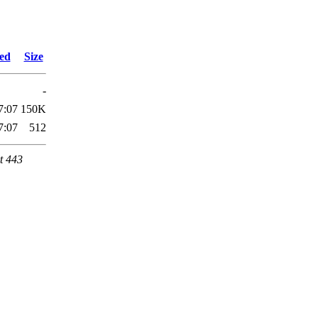
ied
Size
-
7:07
150K
7:07
512
t 443