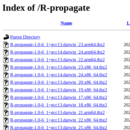
Index of /R-propagate
Name
L
Parent Directory
R-propagate-1.0-6_1+gcc13.darwin_23.arm64.tbz2
202
R-propagate-1.0-6_1+gcc14.darwin_24.arm64.tbz2
202
R-propagate-1.0-6_1+gcc13.darwin_22.arm64.tbz2
202
R-propagate-1.0-6_1+gcc13.darwin_23.x86_64.tbz2
202
R-propagate-1.0-6_1+gcc14.darwin_24.x86_64.tbz2
202
R-propagate-1.0-6_1+gcc13.darwin_20.x86_64.tbz2
202
R-propagate-1.0-6_1+gcc13.darwin_19.x86_64.tbz2
202
R-propagate-1.0-6_1+gcc13.darwin_17.x86_64.tbz2
202
R-propagate-1.0-6_1+gcc13.darwin_18.x86_64.tbz2
202
R-propagate-1.0-6_1+gcc13.darwin_21.arm64.tbz2
202
R-propagate-1.0-6_1+gcc13.darwin_22.x86_64.tbz2
20
R-propagate-1.0-6_1+gcc13.darwin_21.x86_64.tbz2
202