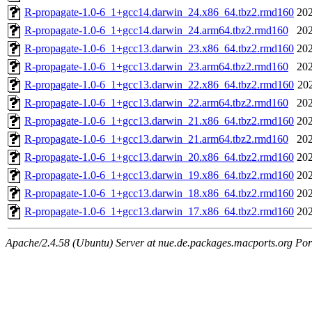
R-propagate-1.0-6_1+gcc14.darwin_24.x86_64.tbz2.rmd160
202
R-propagate-1.0-6_1+gcc14.darwin_24.arm64.tbz2.rmd160
202
R-propagate-1.0-6_1+gcc13.darwin_23.x86_64.tbz2.rmd160
202
R-propagate-1.0-6_1+gcc13.darwin_23.arm64.tbz2.rmd160
202
R-propagate-1.0-6_1+gcc13.darwin_22.x86_64.tbz2.rmd160
20
R-propagate-1.0-6_1+gcc13.darwin_22.arm64.tbz2.rmd160
202
R-propagate-1.0-6_1+gcc13.darwin_21.x86_64.tbz2.rmd160
202
R-propagate-1.0-6_1+gcc13.darwin_21.arm64.tbz2.rmd160
202
R-propagate-1.0-6_1+gcc13.darwin_20.x86_64.tbz2.rmd160
202
R-propagate-1.0-6_1+gcc13.darwin_19.x86_64.tbz2.rmd160
202
R-propagate-1.0-6_1+gcc13.darwin_18.x86_64.tbz2.rmd160
202
R-propagate-1.0-6_1+gcc13.darwin_17.x86_64.tbz2.rmd160
202
Apache/2.4.58 (Ubuntu) Server at nue.de.packages.macports.org Por