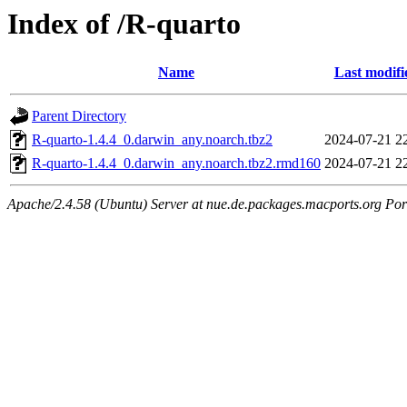
Index of /R-quarto
Name
Last modifi
Parent Directory
R-quarto-1.4.4_0.darwin_any.noarch.tbz2
2024-07-21 2
R-quarto-1.4.4_0.darwin_any.noarch.tbz2.rmd160
2024-07-21 2
Apache/2.4.58 (Ubuntu) Server at nue.de.packages.macports.org Por