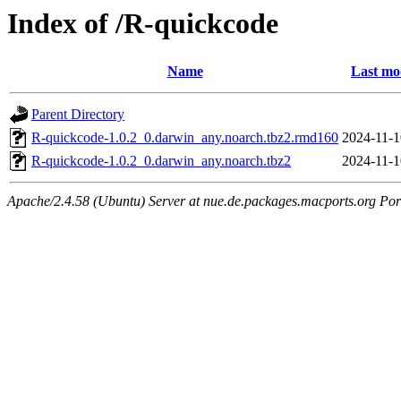
Index of /R-quickcode
Name
Last mo
Parent Directory
R-quickcode-1.0.2_0.darwin_any.noarch.tbz2.rmd160
2024-11-1
R-quickcode-1.0.2_0.darwin_any.noarch.tbz2
2024-11-1
Apache/2.4.58 (Ubuntu) Server at nue.de.packages.macports.org Por