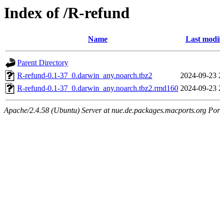
Index of /R-refund
Name
Last modi
Parent Directory
R-refund-0.1-37_0.darwin_any.noarch.tbz2
2024-09-23 
R-refund-0.1-37_0.darwin_any.noarch.tbz2.rmd160
2024-09-23 
Apache/2.4.58 (Ubuntu) Server at nue.de.packages.macports.org Por