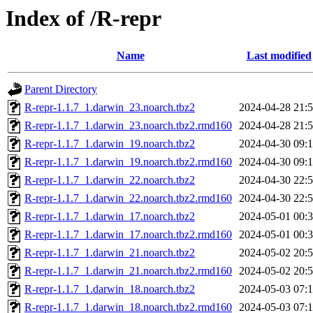
Index of /R-repr
Name
Last modified
Parent Directory
R-repr-1.1.7_1.darwin_23.noarch.tbz2
2024-04-28 21:
R-repr-1.1.7_1.darwin_23.noarch.tbz2.rmd160
2024-04-28 21:
R-repr-1.1.7_1.darwin_19.noarch.tbz2
2024-04-30 09:
R-repr-1.1.7_1.darwin_19.noarch.tbz2.rmd160
2024-04-30 09:
R-repr-1.1.7_1.darwin_22.noarch.tbz2
2024-04-30 22:
R-repr-1.1.7_1.darwin_22.noarch.tbz2.rmd160
2024-04-30 22:
R-repr-1.1.7_1.darwin_17.noarch.tbz2
2024-05-01 00:
R-repr-1.1.7_1.darwin_17.noarch.tbz2.rmd160
2024-05-01 00:
R-repr-1.1.7_1.darwin_21.noarch.tbz2
2024-05-02 20:
R-repr-1.1.7_1.darwin_21.noarch.tbz2.rmd160
2024-05-02 20:
R-repr-1.1.7_1.darwin_18.noarch.tbz2
2024-05-03 07:
R-repr-1.1.7_1.darwin_18.noarch.tbz2.rmd160
2024-05-03 07: