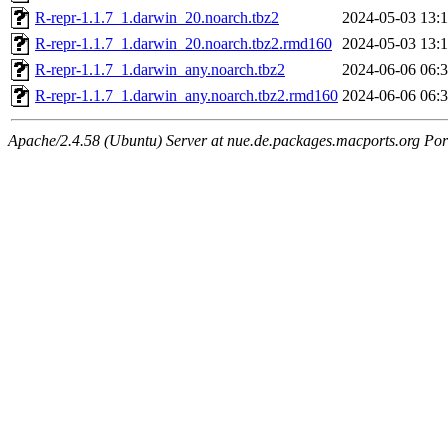
R-repr-1.1.7_1.darwin_20.noarch.tbz2
2024-05-03 13:
R-repr-1.1.7_1.darwin_20.noarch.tbz2.rmd160
2024-05-03 13:
R-repr-1.1.7_1.darwin_any.noarch.tbz2
2024-06-06 06:
R-repr-1.1.7_1.darwin_any.noarch.tbz2.rmd160
2024-06-06 06:
Apache/2.4.58 (Ubuntu) Server at nue.de.packages.macports.org Por