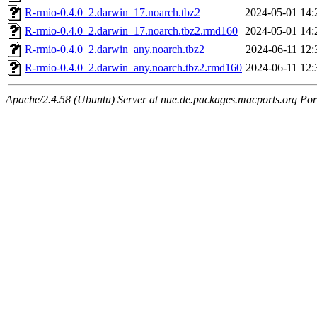
R-rmio-0.4.0_2.darwin_17.noarch.tbz2
2024-05-01 14:
R-rmio-0.4.0_2.darwin_17.noarch.tbz2.rmd160
2024-05-01 14:
R-rmio-0.4.0_2.darwin_any.noarch.tbz2
2024-06-11 12:
R-rmio-0.4.0_2.darwin_any.noarch.tbz2.rmd160
2024-06-11 12:
Apache/2.4.58 (Ubuntu) Server at nue.de.packages.macports.org Por