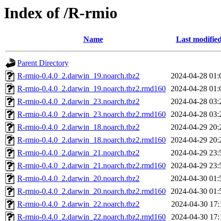
Index of /R-rmio
Name
Last modifie
Parent Directory
R-rmio-0.4.0_2.darwin_19.noarch.tbz2
2024-04-28 01:
R-rmio-0.4.0_2.darwin_19.noarch.tbz2.rmd160
2024-04-28 01:
R-rmio-0.4.0_2.darwin_23.noarch.tbz2
2024-04-28 03:
R-rmio-0.4.0_2.darwin_23.noarch.tbz2.rmd160
2024-04-28 03:
R-rmio-0.4.0_2.darwin_18.noarch.tbz2
2024-04-29 20:
R-rmio-0.4.0_2.darwin_18.noarch.tbz2.rmd160
2024-04-29 20:
R-rmio-0.4.0_2.darwin_21.noarch.tbz2
2024-04-29 23:
R-rmio-0.4.0_2.darwin_21.noarch.tbz2.rmd160
2024-04-29 23:
R-rmio-0.4.0_2.darwin_20.noarch.tbz2
2024-04-30 01:
R-rmio-0.4.0_2.darwin_20.noarch.tbz2.rmd160
2024-04-30 01:
R-rmio-0.4.0_2.darwin_22.noarch.tbz2
2024-04-30 17:
R-rmio-0.4.0_2.darwin_22.noarch.tbz2.rmd160
2024-04-30 17: