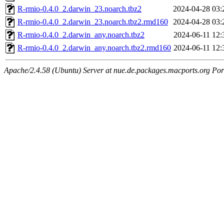
R-rmio-0.4.0_2.darwin_23.noarch.tbz2
2024-04-28 03:
R-rmio-0.4.0_2.darwin_23.noarch.tbz2.rmd160
2024-04-28 03:
R-rmio-0.4.0_2.darwin_any.noarch.tbz2
2024-06-11 12:
R-rmio-0.4.0_2.darwin_any.noarch.tbz2.rmd160
2024-06-11 12:
Apache/2.4.58 (Ubuntu) Server at nue.de.packages.macports.org Por