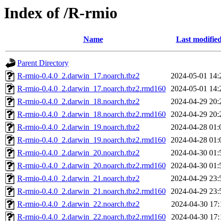
Index of /R-rmio
Name
Last modifie
Parent Directory
R-rmio-0.4.0_2.darwin_17.noarch.tbz2
2024-05-01 14:
R-rmio-0.4.0_2.darwin_17.noarch.tbz2.rmd160
2024-05-01 14:
R-rmio-0.4.0_2.darwin_18.noarch.tbz2
2024-04-29 20:
R-rmio-0.4.0_2.darwin_18.noarch.tbz2.rmd160
2024-04-29 20:
R-rmio-0.4.0_2.darwin_19.noarch.tbz2
2024-04-28 01:
R-rmio-0.4.0_2.darwin_19.noarch.tbz2.rmd160
2024-04-28 01:
R-rmio-0.4.0_2.darwin_20.noarch.tbz2
2024-04-30 01:
R-rmio-0.4.0_2.darwin_20.noarch.tbz2.rmd160
2024-04-30 01:
R-rmio-0.4.0_2.darwin_21.noarch.tbz2
2024-04-29 23:
R-rmio-0.4.0_2.darwin_21.noarch.tbz2.rmd160
2024-04-29 23:
R-rmio-0.4.0_2.darwin_22.noarch.tbz2
2024-04-30 17:
R-rmio-0.4.0_2.darwin_22.noarch.tbz2.rmd160
2024-04-30 17: