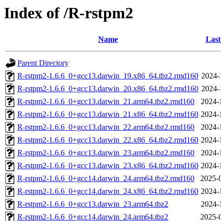
Index of /R-rstpm2
Name
Last
Parent Directory
R-rstpm2-1.6.6_0+gcc13.darwin_19.x86_64.tbz2.rmd160
2024-
R-rstpm2-1.6.6_0+gcc13.darwin_20.x86_64.tbz2.rmd160
2024-
R-rstpm2-1.6.6_0+gcc13.darwin_21.arm64.tbz2.rmd160
2024-
R-rstpm2-1.6.6_0+gcc13.darwin_21.x86_64.tbz2.rmd160
2024-
R-rstpm2-1.6.6_0+gcc13.darwin_22.arm64.tbz2.rmd160
2024-
R-rstpm2-1.6.6_0+gcc13.darwin_22.x86_64.tbz2.rmd160
2024-
R-rstpm2-1.6.6_0+gcc13.darwin_23.arm64.tbz2.rmd160
2024-
R-rstpm2-1.6.6_0+gcc13.darwin_23.x86_64.tbz2.rmd160
2024-
R-rstpm2-1.6.6_0+gcc14.darwin_24.arm64.tbz2.rmd160
2025-
R-rstpm2-1.6.6_0+gcc14.darwin_24.x86_64.tbz2.rmd160
2024-
R-rstpm2-1.6.6_0+gcc13.darwin_23.arm64.tbz2
2024-
R-rstpm2-1.6.6_0+gcc14.darwin_24.arm64.tbz2
2025-