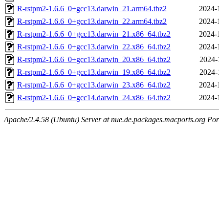
R-rstpm2-1.6.6_0+gcc13.darwin_21.arm64.tbz2
2024-
R-rstpm2-1.6.6_0+gcc13.darwin_22.arm64.tbz2
2024-
R-rstpm2-1.6.6_0+gcc13.darwin_21.x86_64.tbz2
2024-
R-rstpm2-1.6.6_0+gcc13.darwin_22.x86_64.tbz2
2024-
R-rstpm2-1.6.6_0+gcc13.darwin_20.x86_64.tbz2
2024-
R-rstpm2-1.6.6_0+gcc13.darwin_19.x86_64.tbz2
2024-
R-rstpm2-1.6.6_0+gcc13.darwin_23.x86_64.tbz2
2024-
R-rstpm2-1.6.6_0+gcc14.darwin_24.x86_64.tbz2
2024-
Apache/2.4.58 (Ubuntu) Server at nue.de.packages.macports.org Por