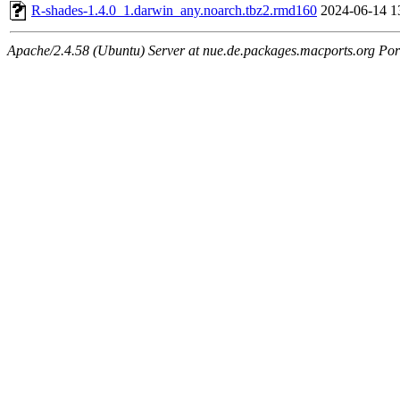
R-shades-1.4.0_1.darwin_any.noarch.tbz2.rmd160
2024-06-14 1
Apache/2.4.58 (Ubuntu) Server at nue.de.packages.macports.org Por