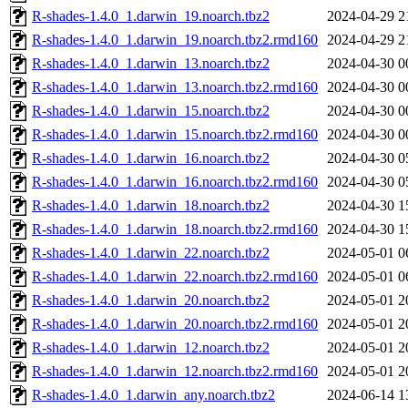
R-shades-1.4.0_1.darwin_19.noarch.tbz2
2024-04-29 2
R-shades-1.4.0_1.darwin_19.noarch.tbz2.rmd160
2024-04-29 2
R-shades-1.4.0_1.darwin_13.noarch.tbz2
2024-04-30 0
R-shades-1.4.0_1.darwin_13.noarch.tbz2.rmd160
2024-04-30 0
R-shades-1.4.0_1.darwin_15.noarch.tbz2
2024-04-30 0
R-shades-1.4.0_1.darwin_15.noarch.tbz2.rmd160
2024-04-30 0
R-shades-1.4.0_1.darwin_16.noarch.tbz2
2024-04-30 0
R-shades-1.4.0_1.darwin_16.noarch.tbz2.rmd160
2024-04-30 0
R-shades-1.4.0_1.darwin_18.noarch.tbz2
2024-04-30 1
R-shades-1.4.0_1.darwin_18.noarch.tbz2.rmd160
2024-04-30 1
R-shades-1.4.0_1.darwin_22.noarch.tbz2
2024-05-01 0
R-shades-1.4.0_1.darwin_22.noarch.tbz2.rmd160
2024-05-01 0
R-shades-1.4.0_1.darwin_20.noarch.tbz2
2024-05-01 2
R-shades-1.4.0_1.darwin_20.noarch.tbz2.rmd160
2024-05-01 2
R-shades-1.4.0_1.darwin_12.noarch.tbz2
2024-05-01 2
R-shades-1.4.0_1.darwin_12.noarch.tbz2.rmd160
2024-05-01 2
R-shades-1.4.0_1.darwin_any.noarch.tbz2
2024-06-14 1