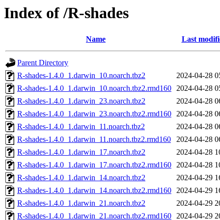
Index of /R-shades
Name
Last modif
Parent Directory
R-shades-1.4.0_1.darwin_10.noarch.tbz2
2024-04-28 0
R-shades-1.4.0_1.darwin_10.noarch.tbz2.rmd160
2024-04-28 0
R-shades-1.4.0_1.darwin_23.noarch.tbz2
2024-04-28 0
R-shades-1.4.0_1.darwin_23.noarch.tbz2.rmd160
2024-04-28 0
R-shades-1.4.0_1.darwin_11.noarch.tbz2
2024-04-28 0
R-shades-1.4.0_1.darwin_11.noarch.tbz2.rmd160
2024-04-28 0
R-shades-1.4.0_1.darwin_17.noarch.tbz2
2024-04-28 1
R-shades-1.4.0_1.darwin_17.noarch.tbz2.rmd160
2024-04-28 1
R-shades-1.4.0_1.darwin_14.noarch.tbz2
2024-04-29 1
R-shades-1.4.0_1.darwin_14.noarch.tbz2.rmd160
2024-04-29 1
R-shades-1.4.0_1.darwin_21.noarch.tbz2
2024-04-29 2
R-shades-1.4.0_1.darwin_21.noarch.tbz2.rmd160
2024-04-29 2