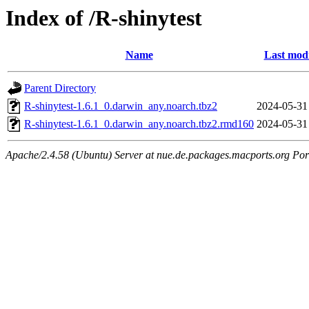
Index of /R-shinytest
Name
Last modi
Parent Directory
R-shinytest-1.6.1_0.darwin_any.noarch.tbz2
2024-05-31
R-shinytest-1.6.1_0.darwin_any.noarch.tbz2.rmd160
2024-05-31
Apache/2.4.58 (Ubuntu) Server at nue.de.packages.macports.org Por