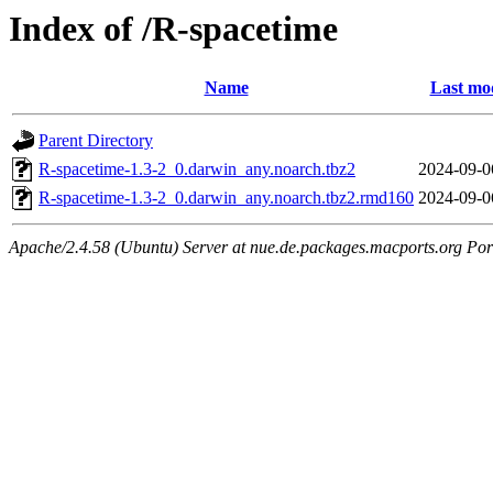
Index of /R-spacetime
Name
Last mod
Parent Directory
R-spacetime-1.3-2_0.darwin_any.noarch.tbz2
2024-09-0
R-spacetime-1.3-2_0.darwin_any.noarch.tbz2.rmd160
2024-09-0
Apache/2.4.58 (Ubuntu) Server at nue.de.packages.macports.org Por