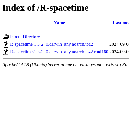
Index of /R-spacetime
Name
Last mod
Parent Directory
R-spacetime-1.3-2_0.darwin_any.noarch.tbz2
2024-09-0
R-spacetime-1.3-2_0.darwin_any.noarch.tbz2.rmd160
2024-09-0
Apache/2.4.58 (Ubuntu) Server at nue.de.packages.macports.org Por