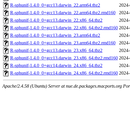
R-sphunif-1.4.0_0+gcc13.darwin_22.arm64.tbz2
2024-
R-sphunif-1.4.0_0+gcc13.darwin_22.arm64.tbz2.rmd160
2024-
R-sphunif-1.4.0_0+gcc13.darwin_22.x86_64.tbz2
2024-
R-sphunif-1.4.0_0+gcc13.darwin_22.x86_64.tbz2.rmd160
2024-
R-sphunif-1.4.0_0+gcc13.darwin_23.arm64.tbz2
2024-
R-sphunif-1.4.0_0+gcc13.darwin_23.arm64.tbz2.rmd160
2024-
R-sphunif-1.4.0_0+gcc13.darwin_23.x86_64.tbz2
2024-
R-sphunif-1.4.0_0+gcc13.darwin_23.x86_64.tbz2.rmd160
2024-
R-sphunif-1.4.0_0+gcc14.darwin_24.x86_64.tbz2
2024-
R-sphunif-1.4.0_0+gcc14.darwin_24.x86_64.tbz2.rmd160
2024-
Apache/2.4.58 (Ubuntu) Server at nue.de.packages.macports.org Por