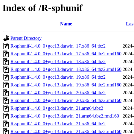
Index of /R-sphunif
Name
Las
Parent Directory
R-sphunif-1.4.0_0+gcc13.darwin_17.x86_64.tbz2
2024-
R-sphunif-1.4.0_0+gcc13.darwin_17.x86_64.tbz2.rmd160
2024-
R-sphunif-1.4.0_0+gcc13.darwin_18.x86_64.tbz2
2024-
R-sphunif-1.4.0_0+gcc13.darwin_18.x86_64.tbz2.rmd160
2024-
R-sphunif-1.4.0_0+gcc13.darwin_19.x86_64.tbz2
2024-
R-sphunif-1.4.0_0+gcc13.darwin_19.x86_64.tbz2.rmd160
2024-
R-sphunif-1.4.0_0+gcc13.darwin_20.x86_64.tbz2
2024-
R-sphunif-1.4.0_0+gcc13.darwin_20.x86_64.tbz2.rmd160
2024-
R-sphunif-1.4.0_0+gcc13.darwin_21.arm64.tbz2
2024-
R-sphunif-1.4.0_0+gcc13.darwin_21.arm64.tbz2.rmd160
2024-
R-sphunif-1.4.0_0+gcc13.darwin_21.x86_64.tbz2
2024-
R-sphunif-1.4.0_0+gcc13.darwin_21.x86_64.tbz2.rmd160
2024-