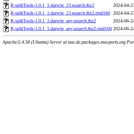
R-splitTools-1.0.1_1.darwin_23.noarch.tbz2
2024-04-2
R-splitTools-1.0.1_1.darwin_23.noarch.tbz2.rmd160
2024-04-2
R-splitTools-1.0.1_1.darwin_any.noarch.tbz2
2024-06-2
R-splitTools-1.0.1_1.darwin_any.noarch.tbz2.rmd160
2024-06-2
Apache/2.4.58 (Ubuntu) Server at nue.de.packages.macports.org Por