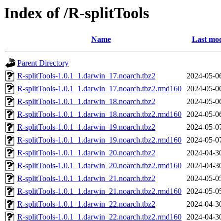
Index of /R-splitTools
Name
Last mod
Parent Directory
R-splitTools-1.0.1_1.darwin_17.noarch.tbz2
2024-05-0
R-splitTools-1.0.1_1.darwin_17.noarch.tbz2.rmd160
2024-05-0
R-splitTools-1.0.1_1.darwin_18.noarch.tbz2
2024-05-0
R-splitTools-1.0.1_1.darwin_18.noarch.tbz2.rmd160
2024-05-0
R-splitTools-1.0.1_1.darwin_19.noarch.tbz2
2024-05-0
R-splitTools-1.0.1_1.darwin_19.noarch.tbz2.rmd160
2024-05-0
R-splitTools-1.0.1_1.darwin_20.noarch.tbz2
2024-04-3
R-splitTools-1.0.1_1.darwin_20.noarch.tbz2.rmd160
2024-04-3
R-splitTools-1.0.1_1.darwin_21.noarch.tbz2
2024-05-0
R-splitTools-1.0.1_1.darwin_21.noarch.tbz2.rmd160
2024-05-0
R-splitTools-1.0.1_1.darwin_22.noarch.tbz2
2024-04-3
R-splitTools-1.0.1_1.darwin_22.noarch.tbz2.rmd160
2024-04-3