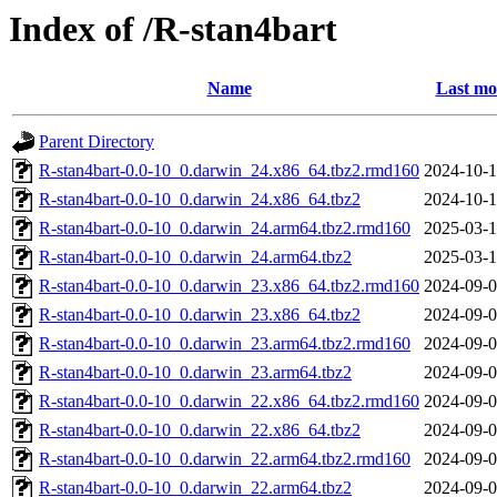
Index of /R-stan4bart
Name
Last mo
Parent Directory
R-stan4bart-0.0-10_0.darwin_24.x86_64.tbz2.rmd160
2024-10-1
R-stan4bart-0.0-10_0.darwin_24.x86_64.tbz2
2024-10-1
R-stan4bart-0.0-10_0.darwin_24.arm64.tbz2.rmd160
2025-03-1
R-stan4bart-0.0-10_0.darwin_24.arm64.tbz2
2025-03-1
R-stan4bart-0.0-10_0.darwin_23.x86_64.tbz2.rmd160
2024-09-0
R-stan4bart-0.0-10_0.darwin_23.x86_64.tbz2
2024-09-0
R-stan4bart-0.0-10_0.darwin_23.arm64.tbz2.rmd160
2024-09-0
R-stan4bart-0.0-10_0.darwin_23.arm64.tbz2
2024-09-0
R-stan4bart-0.0-10_0.darwin_22.x86_64.tbz2.rmd160
2024-09-0
R-stan4bart-0.0-10_0.darwin_22.x86_64.tbz2
2024-09-0
R-stan4bart-0.0-10_0.darwin_22.arm64.tbz2.rmd160
2024-09-0
R-stan4bart-0.0-10_0.darwin_22.arm64.tbz2
2024-09-0