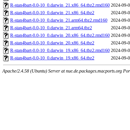
R-stan4bart-0.0-10_0.darwin_21.x86_64.tbz2.rmd160
2024-09-0
R-stan4bart-0.0-10_0.darwin_21.x86_64.tbz2
2024-09-0
R-stan4bart-0.0-10_0.darwin_21.arm64.tbz2.rmd160
2024-09-0
R-stan4bart-0.0-10_0.darwin_21.arm64.tbz2
2024-09-0
R-stan4bart-0.0-10_0.darwin_20.x86_64.tbz2.rmd160
2024-09-0
R-stan4bart-0.0-10_0.darwin_20.x86_64.tbz2
2024-09-0
R-stan4bart-0.0-10_0.darwin_19.x86_64.tbz2.rmd160
2024-09-0
R-stan4bart-0.0-10_0.darwin_19.x86_64.tbz2
2024-09-0
Apache/2.4.58 (Ubuntu) Server at nue.de.packages.macports.org Por