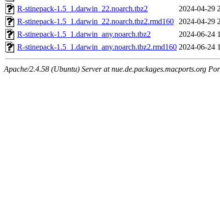
R-stinepack-1.5_1.darwin_22.noarch.tbz2
2024-04-29 
R-stinepack-1.5_1.darwin_22.noarch.tbz2.rmd160
2024-04-29 
R-stinepack-1.5_1.darwin_any.noarch.tbz2
2024-06-24 
R-stinepack-1.5_1.darwin_any.noarch.tbz2.rmd160
2024-06-24 
Apache/2.4.58 (Ubuntu) Server at nue.de.packages.macports.org Por