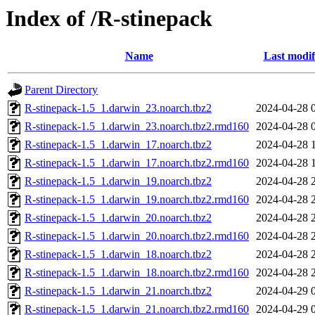
Index of /R-stinepack
Name
Last modif
Parent Directory
R-stinepack-1.5_1.darwin_23.noarch.tbz2
2024-04-28 
R-stinepack-1.5_1.darwin_23.noarch.tbz2.rmd160
2024-04-28 
R-stinepack-1.5_1.darwin_17.noarch.tbz2
2024-04-28 
R-stinepack-1.5_1.darwin_17.noarch.tbz2.rmd160
2024-04-28 
R-stinepack-1.5_1.darwin_19.noarch.tbz2
2024-04-28 
R-stinepack-1.5_1.darwin_19.noarch.tbz2.rmd160
2024-04-28 
R-stinepack-1.5_1.darwin_20.noarch.tbz2
2024-04-28 
R-stinepack-1.5_1.darwin_20.noarch.tbz2.rmd160
2024-04-28 
R-stinepack-1.5_1.darwin_18.noarch.tbz2
2024-04-28 
R-stinepack-1.5_1.darwin_18.noarch.tbz2.rmd160
2024-04-28 
R-stinepack-1.5_1.darwin_21.noarch.tbz2
2024-04-29 
R-stinepack-1.5_1.darwin_21.noarch.tbz2.rmd160
2024-04-29 