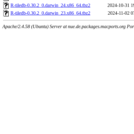
R-tiledb-0.30.2_0.darwin_24.x86_64.tbz2
2024-10-31 1
R-tiledb-0.30.2_0.darwin_23.x86_64.tbz2
2024-11-02 0
Apache/2.4.58 (Ubuntu) Server at nue.de.packages.macports.org Por