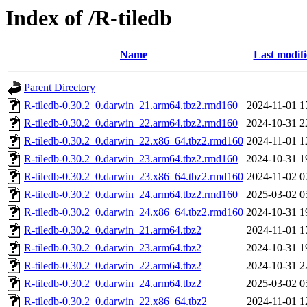
Index of /R-tiledb
Name
Last modif
Parent Directory
R-tiledb-0.30.2_0.darwin_21.arm64.tbz2.rmd160
2024-11-01 1
R-tiledb-0.30.2_0.darwin_22.arm64.tbz2.rmd160
2024-10-31 2
R-tiledb-0.30.2_0.darwin_22.x86_64.tbz2.rmd160
2024-11-01 1
R-tiledb-0.30.2_0.darwin_23.arm64.tbz2.rmd160
2024-10-31 1
R-tiledb-0.30.2_0.darwin_23.x86_64.tbz2.rmd160
2024-11-02 0
R-tiledb-0.30.2_0.darwin_24.arm64.tbz2.rmd160
2025-03-02 0
R-tiledb-0.30.2_0.darwin_24.x86_64.tbz2.rmd160
2024-10-31 1
R-tiledb-0.30.2_0.darwin_21.arm64.tbz2
2024-11-01 1
R-tiledb-0.30.2_0.darwin_23.arm64.tbz2
2024-10-31 1
R-tiledb-0.30.2_0.darwin_22.arm64.tbz2
2024-10-31 2
R-tiledb-0.30.2_0.darwin_24.arm64.tbz2
2025-03-02 0
R-tiledb-0.30.2_0.darwin_22.x86_64.tbz2
2024-11-01 1