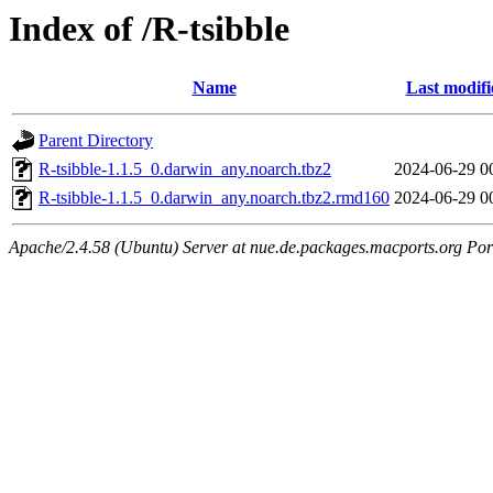
Index of /R-tsibble
Name
Last modifi
Parent Directory
R-tsibble-1.1.5_0.darwin_any.noarch.tbz2
2024-06-29 0
R-tsibble-1.1.5_0.darwin_any.noarch.tbz2.rmd160
2024-06-29 0
Apache/2.4.58 (Ubuntu) Server at nue.de.packages.macports.org Por