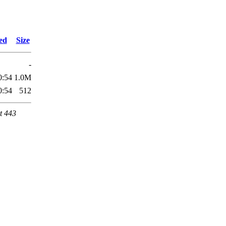
ed
Size
-
0:54
1.0M
0:54
512
t 443