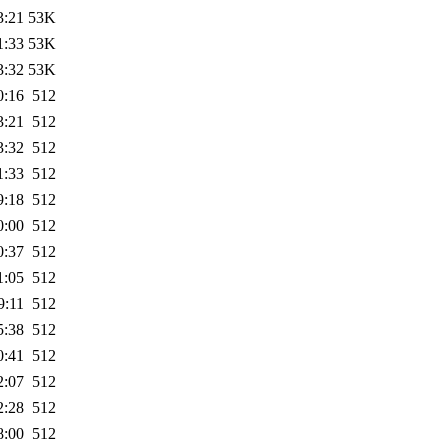
3:21
53K
1:33
53K
3:32
53K
0:16
512
3:21
512
3:32
512
1:33
512
9:18
512
0:00
512
0:37
512
1:05
512
9:11
512
5:38
512
0:41
512
2:07
512
2:28
512
8:00
512