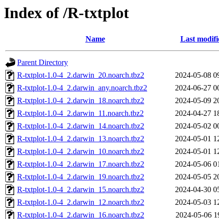
Index of /R-txtplot
Name
Last modifi
Parent Directory
R-txtplot-1.0-4_2.darwin_20.noarch.tbz2
2024-05-08 0
R-txtplot-1.0-4_2.darwin_any.noarch.tbz2
2024-06-27 0
R-txtplot-1.0-4_2.darwin_18.noarch.tbz2
2024-05-09 2
R-txtplot-1.0-4_2.darwin_11.noarch.tbz2
2024-04-27 1
R-txtplot-1.0-4_2.darwin_14.noarch.tbz2
2024-05-02 0
R-txtplot-1.0-4_2.darwin_13.noarch.tbz2
2024-05-01 1
R-txtplot-1.0-4_2.darwin_10.noarch.tbz2
2024-05-01 1
R-txtplot-1.0-4_2.darwin_17.noarch.tbz2
2024-05-06 0
R-txtplot-1.0-4_2.darwin_19.noarch.tbz2
2024-05-05 2
R-txtplot-1.0-4_2.darwin_15.noarch.tbz2
2024-04-30 0
R-txtplot-1.0-4_2.darwin_12.noarch.tbz2
2024-05-03 1
R-txtplot-1.0-4_2.darwin_16.noarch.tbz2
2024-05-06 1