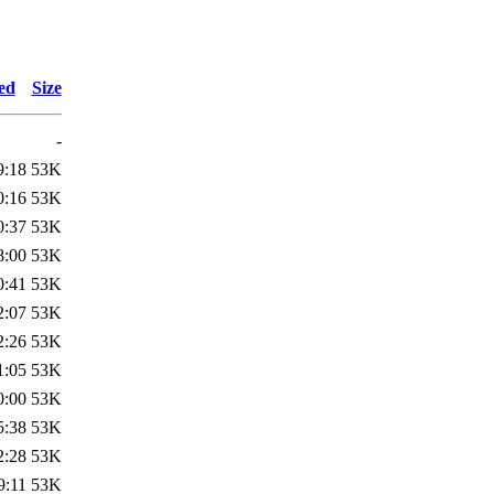
ed
Size
-
9:18
53K
0:16
53K
0:37
53K
8:00
53K
0:41
53K
2:07
53K
2:26
53K
1:05
53K
0:00
53K
5:38
53K
2:28
53K
9:11
53K