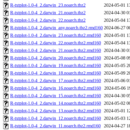
R-txtplot-1.0-4_2.darwin_23.noarch.tbz2
2024-05-01 1
R-txtplot-1.0-4_2.darwin_21.noarch.tbz2
2024-04-30 0
R-txtplot-1.0-4_2.darwin_22.noarch.tbz2
2024-05-04 1
R-txtplot-1.0-4_2.darwin_any.noarch.tbz2.rmd160
2024-06-27 0
R-txtplot-1.0-4_2.darwin_23.noarch.tbz2.rmd160
2024-05-01 1
R-txtplot-1.0-4_2.darwin_22.noarch.tbz2.rmd160
2024-05-04 1
R-txtplot-1.0-4_2.darwin_21.noarch.tbz2.rmd160
2024-04-30 0
R-txtplot-1.0-4_2.darwin_20.noarch.tbz2.rmd160
2024-05-08 0
R-txtplot-1.0-4_2.darwin_19.noarch.tbz2.rmd160
2024-05-05 2
R-txtplot-1.0-4_2.darwin_18.noarch.tbz2.rmd160
2024-05-09 2
R-txtplot-1.0-4_2.darwin_17.noarch.tbz2.rmd160
2024-05-06 0
R-txtplot-1.0-4_2.darwin_16.noarch.tbz2.rmd160
2024-05-06 1
R-txtplot-1.0-4_2.darwin_15.noarch.tbz2.rmd160
2024-04-30 0
R-txtplot-1.0-4_2.darwin_14.noarch.tbz2.rmd160
2024-05-02 0
R-txtplot-1.0-4_2.darwin_13.noarch.tbz2.rmd160
2024-05-01 1
R-txtplot-1.0-4_2.darwin_12.noarch.tbz2.rmd160
2024-05-03 1
R-txtplot-1.0-4_2.darwin_11.noarch.tbz2.rmd160
2024-04-27 1