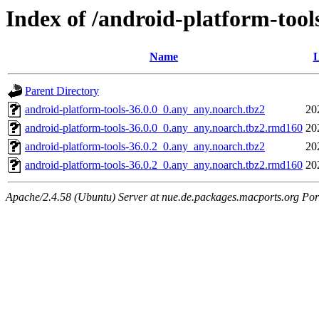
Index of /android-platform-tool
Name
L
Parent Directory
android-platform-tools-36.0.0_0.any_any.noarch.tbz2
20
android-platform-tools-36.0.0_0.any_any.noarch.tbz2.rmd160
20
android-platform-tools-36.0.2_0.any_any.noarch.tbz2
20
android-platform-tools-36.0.2_0.any_any.noarch.tbz2.rmd160
20
Apache/2.4.58 (Ubuntu) Server at nue.de.packages.macports.org Por