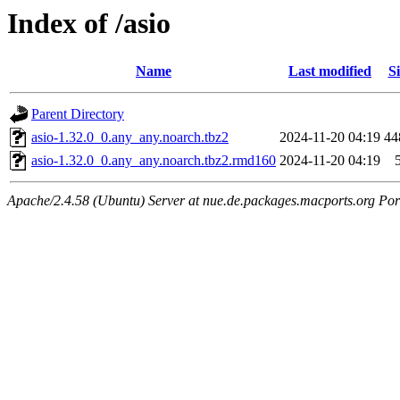
Index of /asio
Name
Last modified
Si
Parent Directory
asio-1.32.0_0.any_any.noarch.tbz2
2024-11-20 04:19
44
asio-1.32.0_0.any_any.noarch.tbz2.rmd160
2024-11-20 04:19
Apache/2.4.58 (Ubuntu) Server at nue.de.packages.macports.org Por