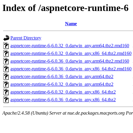
Index of /aspnetcore-runtime-6
Name
Parent Directory
aspnetcore-runtime-6-6.0.32_0.darwin_any.arm64.tbz2.rmd160
aspnetcore-runtime-6-6.0.32_0.darwin_any.x86_64.tbz2.rmd160
aspnetcore-runtime-6-6.0.36_0.darwin_any.arm64.tbz2.rmd160
aspnetcore-runtime-6-6.0.36_0.darwin_any.x86_64.tbz2.rmd160
aspnetcore-runtime-6-6.0.36_0.darwin_any.arm64.tbz2
aspnetcore-runtime-6-6.0.32_0.darwin_any.arm64.tbz2
aspnetcore-runtime-6-6.0.32_0.darwin_any.x86_64.tbz2
aspnetcore-runtime-6-6.0.36_0.darwin_any.x86_64.tbz2
Apache/2.4.58 (Ubuntu) Server at nue.de.packages.macports.org Por