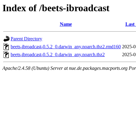
Index of /beets-ibroadcast
Name
Last
Parent Directory
beets-ibroadcast-0.5.2_0.darwin_any.noarch.tbz2.rmd160
2025-0
beets-ibroadcast-0.5.2_0.darwin_any.noarch.tbz2
2025-0
Apache/2.4.58 (Ubuntu) Server at nue.de.packages.macports.org Por