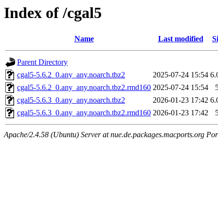
Index of /cgal5
Name
Last modified
S
Parent Directory
cgal5-5.6.2_0.any_any.noarch.tbz2
2025-07-24 15:54
6
cgal5-5.6.2_0.any_any.noarch.tbz2.rmd160
2025-07-24 15:54
cgal5-5.6.3_0.any_any.noarch.tbz2
2026-01-23 17:42
6
cgal5-5.6.3_0.any_any.noarch.tbz2.rmd160
2026-01-23 17:42
Apache/2.4.58 (Ubuntu) Server at nue.de.packages.macports.org Por