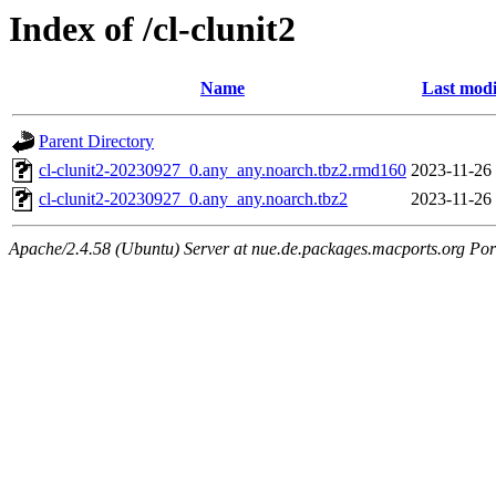
Index of /cl-clunit2
Name
Last modi
Parent Directory
cl-clunit2-20230927_0.any_any.noarch.tbz2.rmd160
2023-11-26
cl-clunit2-20230927_0.any_any.noarch.tbz2
2023-11-26
Apache/2.4.58 (Ubuntu) Server at nue.de.packages.macports.org Por