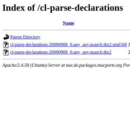
Index of /cl-parse-declarations
Name
Parent Directory
cl-parse-declarations-20090908_0.any_any.noarch.tbz2.rmd160
cl-parse-declarations-20090908_0.any_any.noarch.tbz2
Apache/2.4.58 (Ubuntu) Server at nue.de.packages.macports.org Por