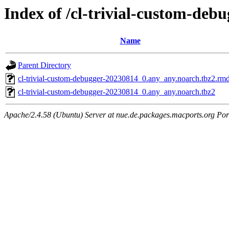
Index of /cl-trivial-custom-deb
Name
Parent Directory
cl-trivial-custom-debugger-20230814_0.any_any.noarch.tbz2.rm
cl-trivial-custom-debugger-20230814_0.any_any.noarch.tbz2
Apache/2.4.58 (Ubuntu) Server at nue.de.packages.macports.org Por