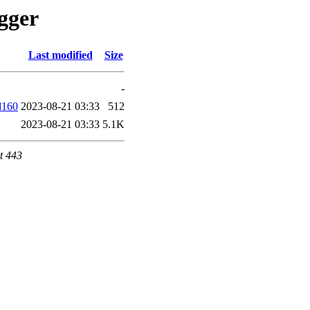
ugger
Last modified
Size
-
d160
2023-08-21 03:33
512
2023-08-21 03:33
5.1K
t 443