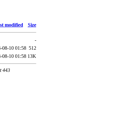
st modified
Size
-
-08-10 01:58
512
-08-10 01:58
13K
t 443