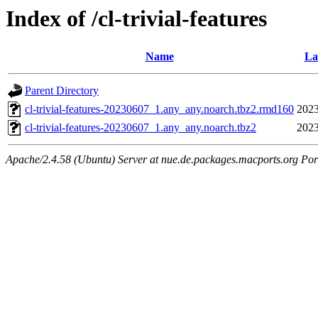
Index of /cl-trivial-features
Name
La
Parent Directory
cl-trivial-features-20230607_1.any_any.noarch.tbz2.rmd160
2023
cl-trivial-features-20230607_1.any_any.noarch.tbz2
2023
Apache/2.4.58 (Ubuntu) Server at nue.de.packages.macports.org Por