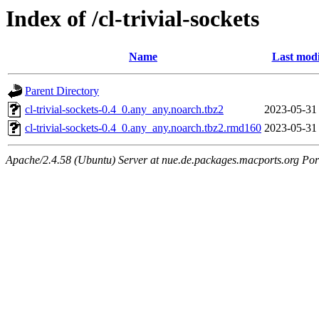
Index of /cl-trivial-sockets
Name
Last modi
Parent Directory
cl-trivial-sockets-0.4_0.any_any.noarch.tbz2
2023-05-31
cl-trivial-sockets-0.4_0.any_any.noarch.tbz2.rmd160
2023-05-31
Apache/2.4.58 (Ubuntu) Server at nue.de.packages.macports.org Por