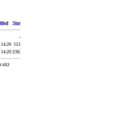
fied
Size
-
 14:20
512
 14:20
23K
t 443