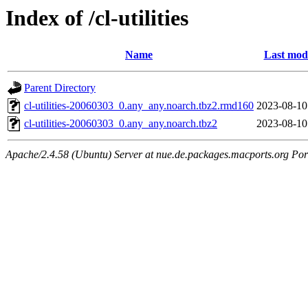
Index of /cl-utilities
Name
Last modi
Parent Directory
cl-utilities-20060303_0.any_any.noarch.tbz2.rmd160
2023-08-10
cl-utilities-20060303_0.any_any.noarch.tbz2
2023-08-10
Apache/2.4.58 (Ubuntu) Server at nue.de.packages.macports.org Por