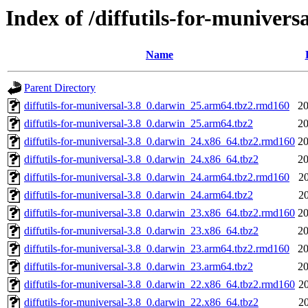
Index of /diffutils-for-muniversa
Name
Parent Directory
diffutils-for-muniversal-3.8_0.darwin_25.arm64.tbz2.rmd160
20
diffutils-for-muniversal-3.8_0.darwin_25.arm64.tbz2
20
diffutils-for-muniversal-3.8_0.darwin_24.x86_64.tbz2.rmd160
20
diffutils-for-muniversal-3.8_0.darwin_24.x86_64.tbz2
20
diffutils-for-muniversal-3.8_0.darwin_24.arm64.tbz2.rmd160
2
diffutils-for-muniversal-3.8_0.darwin_24.arm64.tbz2
2
diffutils-for-muniversal-3.8_0.darwin_23.x86_64.tbz2.rmd160
20
diffutils-for-muniversal-3.8_0.darwin_23.x86_64.tbz2
20
diffutils-for-muniversal-3.8_0.darwin_23.arm64.tbz2.rmd160
20
diffutils-for-muniversal-3.8_0.darwin_23.arm64.tbz2
20
diffutils-for-muniversal-3.8_0.darwin_22.x86_64.tbz2.rmd160
2
diffutils-for-muniversal-3.8_0.darwin_22.x86_64.tbz2
2