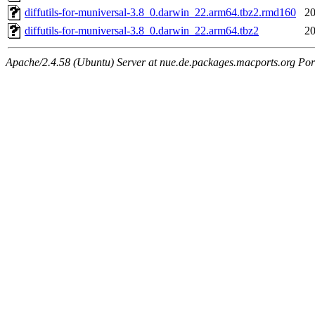
diffutils-for-muniversal-3.8_0.darwin_22.arm64.tbz2.rmd160
20
diffutils-for-muniversal-3.8_0.darwin_22.arm64.tbz2
20
Apache/2.4.58 (Ubuntu) Server at nue.de.packages.macports.org Por