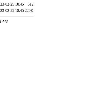
23-02-25 18:45
512
23-02-25 18:45
220K
t 443