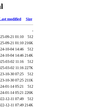
l
Last modified
Size
-
25-09-21 01:10
512
25-09-21 01:10
216K
24-10-04 14:46
512
24-10-04 14:46
214K
025-03-02 11:16
512
025-03-02 11:16
227K
23-10-30 07:25
512
23-10-30 07:25
211K
24-01-14 05:21
512
24-01-14 05:21
226K
022-12-11 07:49
512
022-12-11 07:49
214K