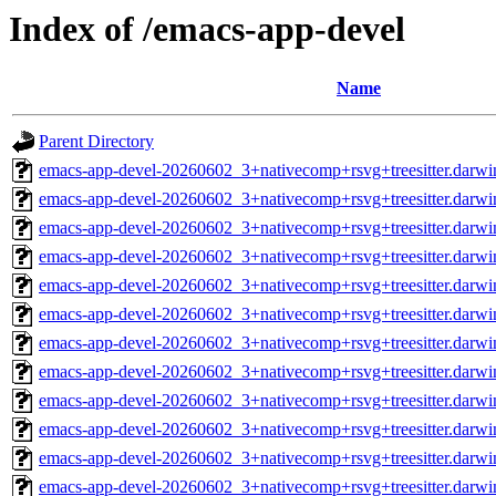
Index of /emacs-app-devel
Name
Parent Directory
emacs-app-devel-20260602_3+nativecomp+rsvg+treesitter.darwi
emacs-app-devel-20260602_3+nativecomp+rsvg+treesitter.darw
emacs-app-devel-20260602_3+nativecomp+rsvg+treesitter.darwi
emacs-app-devel-20260602_3+nativecomp+rsvg+treesitter.darw
emacs-app-devel-20260602_3+nativecomp+rsvg+treesitter.darwi
emacs-app-devel-20260602_3+nativecomp+rsvg+treesitter.darw
emacs-app-devel-20260602_3+nativecomp+rsvg+treesitter.darwi
emacs-app-devel-20260602_3+nativecomp+rsvg+treesitter.darw
emacs-app-devel-20260602_3+nativecomp+rsvg+treesitter.darwi
emacs-app-devel-20260602_3+nativecomp+rsvg+treesitter.darw
emacs-app-devel-20260602_3+nativecomp+rsvg+treesitter.darwi
emacs-app-devel-20260602_3+nativecomp+rsvg+treesitter.darw