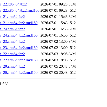
n_22.x86_64.tbz2
2026-07-01 09:28
83M
in_22.x86_64.tbz2.rmd160
2026-07-01 09:28
512
n_21.arm64.tbz2
2026-07-01 15:43
84M
in_21.arm64.tbz2.rmd160
2026-07-01 15:43
512
n_24.arm64.tbz2
2026-07-01 16:55
84M
in_24.arm64.tbz2.rmd160
2026-07-01 16:55
512
n_23.arm64.tbz2
2026-07-02 13:00
84M
in_23.arm64.tbz2.rmd160
2026-07-02 13:00
512
n_22.arm64.tbz2
2026-07-03 18:05
84M
in_22.arm64.tbz2.rmd160
2026-07-03 18:05
512
n_20.arm64.tbz2
2026-07-05 20:48
84M
in_20.arm64.tbz2.rmd160
2026-07-05 20:48
512
t 443