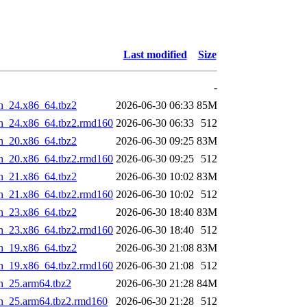
Last modified
Size
-
n_24.x86_64.tbz2
2026-06-30 06:33
85M
in_24.x86_64.tbz2.rmd160
2026-06-30 06:33
512
n_20.x86_64.tbz2
2026-06-30 09:25
83M
in_20.x86_64.tbz2.rmd160
2026-06-30 09:25
512
n_21.x86_64.tbz2
2026-06-30 10:02
83M
in_21.x86_64.tbz2.rmd160
2026-06-30 10:02
512
n_23.x86_64.tbz2
2026-06-30 18:40
83M
in_23.x86_64.tbz2.rmd160
2026-06-30 18:40
512
n_19.x86_64.tbz2
2026-06-30 21:08
83M
in_19.x86_64.tbz2.rmd160
2026-06-30 21:08
512
n_25.arm64.tbz2
2026-06-30 21:28
84M
in_25.arm64.tbz2.rmd160
2026-06-30 21:28
512