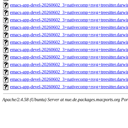
emacs-app-devel-20260602_3+nativecomp+rsvg+treesitter.darwi
emacs-app-devel-20260602_3+nativecomp+rsvg+treesitter.darw
emacs-app-devel-20260602_3+nativecomp+rsvg+treesitter.darwi
emacs-app-devel-20260602_3+nativecomp+rsvg+treesitter.darw
emacs-app-devel-20260602_3+nativecomp+rsvg+treesitter.darwi
emacs-app-devel-20260602_3+nativecomp+rsvg+treesitter.darw
emacs-app-devel-20260602_3+nativecomp+rsvg+treesitter.darwi
emacs-app-devel-20260602_3+nativecomp+rsvg+treesitter.darw
emacs-app-devel-20260602_3+nativecomp+rsvg+treesitter.darwi
emacs-app-devel-20260602_3+nativecomp+rsvg+treesitter.darw
emacs-app-devel-20260602_3+nativecomp+rsvg+treesitter.darwi
emacs-app-devel-20260602_3+nativecomp+rsvg+treesitter.darw
Apache/2.4.58 (Ubuntu) Server at nue.de.packages.macports.org Por