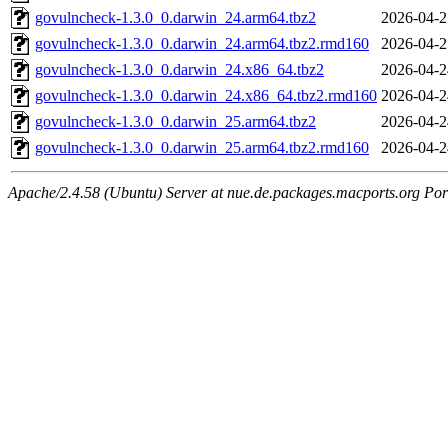
govulncheck-1.3.0_0.darwin_24.arm64.tbz2
2026-04-2
govulncheck-1.3.0_0.darwin_24.arm64.tbz2.rmd160
2026-04-2
govulncheck-1.3.0_0.darwin_24.x86_64.tbz2
2026-04-2
govulncheck-1.3.0_0.darwin_24.x86_64.tbz2.rmd160
2026-04-2
govulncheck-1.3.0_0.darwin_25.arm64.tbz2
2026-04-2
govulncheck-1.3.0_0.darwin_25.arm64.tbz2.rmd160
2026-04-2
Apache/2.4.58 (Ubuntu) Server at nue.de.packages.macports.org Por