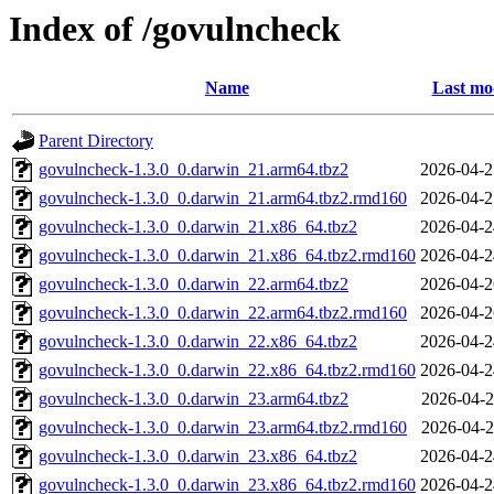
Index of /govulncheck
Name
Last mo
Parent Directory
govulncheck-1.3.0_0.darwin_21.arm64.tbz2
2026-04-2
govulncheck-1.3.0_0.darwin_21.arm64.tbz2.rmd160
2026-04-2
govulncheck-1.3.0_0.darwin_21.x86_64.tbz2
2026-04-2
govulncheck-1.3.0_0.darwin_21.x86_64.tbz2.rmd160
2026-04-2
govulncheck-1.3.0_0.darwin_22.arm64.tbz2
2026-04-2
govulncheck-1.3.0_0.darwin_22.arm64.tbz2.rmd160
2026-04-2
govulncheck-1.3.0_0.darwin_22.x86_64.tbz2
2026-04-2
govulncheck-1.3.0_0.darwin_22.x86_64.tbz2.rmd160
2026-04-2
govulncheck-1.3.0_0.darwin_23.arm64.tbz2
2026-04-2
govulncheck-1.3.0_0.darwin_23.arm64.tbz2.rmd160
2026-04-2
govulncheck-1.3.0_0.darwin_23.x86_64.tbz2
2026-04-2
govulncheck-1.3.0_0.darwin_23.x86_64.tbz2.rmd160
2026-04-2