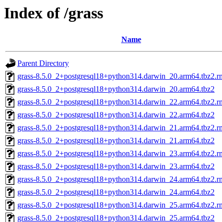
Index of /grass
Name
Parent Directory
grass-8.5.0_2+postgresql18+python314.darwin_20.arm64.tbz2.
grass-8.5.0_2+postgresql18+python314.darwin_20.arm64.tbz2
grass-8.5.0_2+postgresql18+python314.darwin_22.arm64.tbz2.
grass-8.5.0_2+postgresql18+python314.darwin_22.arm64.tbz2
grass-8.5.0_2+postgresql18+python314.darwin_21.arm64.tbz2.
grass-8.5.0_2+postgresql18+python314.darwin_21.arm64.tbz2
grass-8.5.0_2+postgresql18+python314.darwin_23.arm64.tbz2.
grass-8.5.0_2+postgresql18+python314.darwin_23.arm64.tbz2
grass-8.5.0_2+postgresql18+python314.darwin_24.arm64.tbz2.
grass-8.5.0_2+postgresql18+python314.darwin_24.arm64.tbz2
grass-8.5.0_2+postgresql18+python314.darwin_25.arm64.tbz2.
grass-8.5.0_2+postgresql18+python314.darwin_25.arm64.tbz2