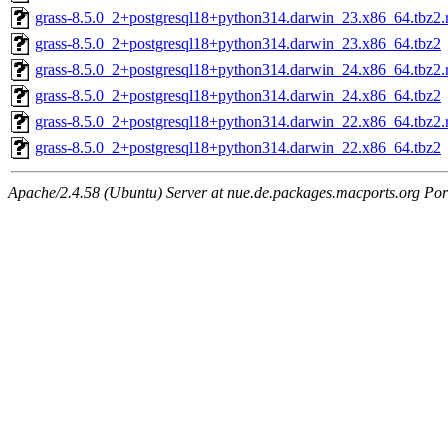
grass-8.5.0_2+postgresql18+python314.darwin_23.x86_64.tbz2
grass-8.5.0_2+postgresql18+python314.darwin_23.x86_64.tbz2
grass-8.5.0_2+postgresql18+python314.darwin_24.x86_64.tbz2
grass-8.5.0_2+postgresql18+python314.darwin_24.x86_64.tbz2
grass-8.5.0_2+postgresql18+python314.darwin_22.x86_64.tbz2
grass-8.5.0_2+postgresql18+python314.darwin_22.x86_64.tbz2
Apache/2.4.58 (Ubuntu) Server at nue.de.packages.macports.org Por