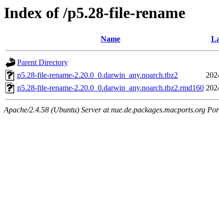
Index of /p5.28-file-rename
Name
La
Parent Directory
p5.28-file-rename-2.20.0_0.darwin_any.noarch.tbz2
202
p5.28-file-rename-2.20.0_0.darwin_any.noarch.tbz2.rmd160
202
Apache/2.4.58 (Ubuntu) Server at nue.de.packages.macports.org Por